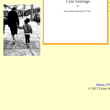
Home
|
P
© 2017 Llime Wo