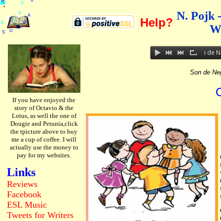
.
.
.
10
11
12
H
U
R
D
U
G
U
T
S
A
Y
6
A
S
T
2
0
2
6
3
4
5
6
7
8
9
1
2
.
.
.
.
.
.
.
.
.
.
.
.
3
N. Pojk 
4
A
Help?
5
U
6
W
G
U
S
Son de Ne
Son de Ne
If you have enjoyed the
story of Octavio & the
Lotus, as well the one of
Dougie and Petunia,click
the tpicture above to buy
me a cup of coffee. I will
actually use the money to
pay for my websites.
Links
Reviews
Facebook
ESL
Music
Tweets
for Writers