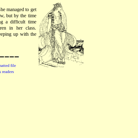
 She managed to get
w, but by the time
 a difficult time
en in her class.
eeping up with the
atted file
k readers