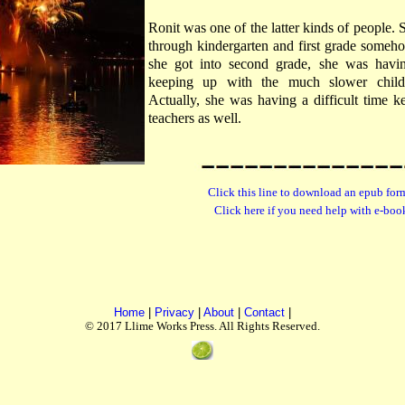
Ronit was one of the latter kinds of people.
through kindergarten and first grade someho
she got into second grade, she was having
keeping up with the much slower childr
Actually, she was having a difficult time k
teachers as well.
Click this line to download an epub form
Click here if you need help with e-boo
Home
|
Privacy
|
About
|
Contact
|
© 2017 Llime Works Press. All Rights Reserved.