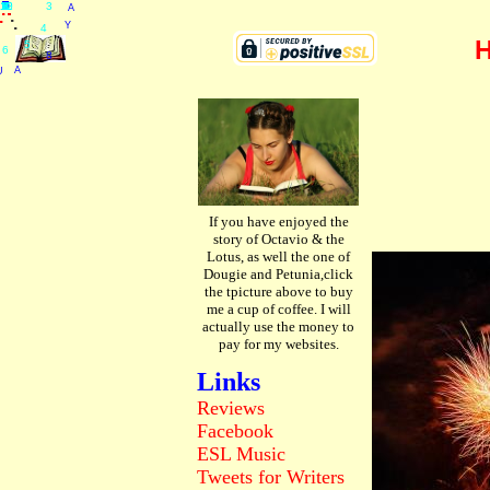
.
.
.
A
.
.
10
11
12
U
R
D
U
G
U
S
A
T
A
Y
8
A
S
T
2
0
2
6
3
4
5
6
7
8
9
1
2
.
.
.
.
.
.
.
.
.
.
.
.
3
.
.
Y
.
4
H
5
6
8
A
U
If you have enjoyed the
story of Octavio & the
Lotus, as well the one of
Dougie and Petunia,click
the tpicture above to buy
me a cup of coffee. I will
actually use the money to
pay for my websites.
Links
Reviews
Facebook
ESL
Music
Tweets
for Writers