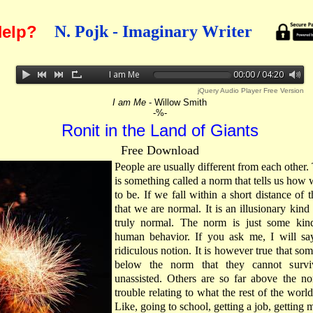
elp?
N. Pojk - Imaginary Writer
I am Me
00:00 / 04:20
jQuery Audio Player Free Version
I am Me
- Willow Smith
-%-
Ronit in the Land of Giants
Free Download
People are usually different from each other. 
is something called a norm that tells us how 
to be. If we fall within a short distance of 
that we are normal. It is an illusionary kind
truly normal. The norm is just some kin
human behavior. If you ask me, I will say
ridiculous notion. It is however true that som
below the norm that they cannot survi
unassisted. Others are so far above the n
trouble relating to what the rest of the worl
Like, going to school, getting a job, getting 