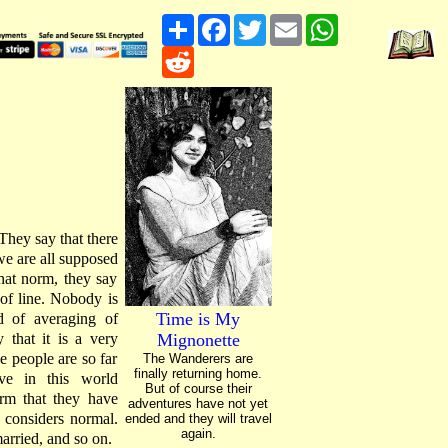
Share
Facebook
Twitter
Email
WhatsApp
Reddit
They say that there
we are all supposed
that norm, they say
 of line. Nobody is
Time is My
d of averaging of
 that it is a very
Mignonette
e people are so far
The Wanderers are
finally returning home.
ve in this world
But of course their
orm that they have
adventures have not yet
d considers normal.
ended and they will travel
again.
married, and so on.