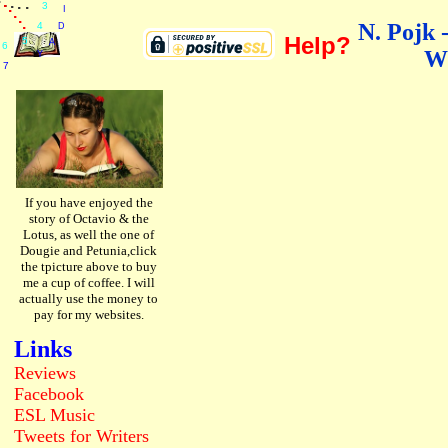
.
.
.
.
.
.
.
3
I
.
.
.
N. Pojk 
4
D
Help?
5
A
6
W
Y
7
If you have enjoyed the
story of Octavio & the
Lotus, as well the one of
Dougie and Petunia,click
the tpicture above to buy
me a cup of coffee. I will
actually use the money to
pay for my websites.
Links
Reviews
Facebook
ESL
Music
Tweets
for Writers