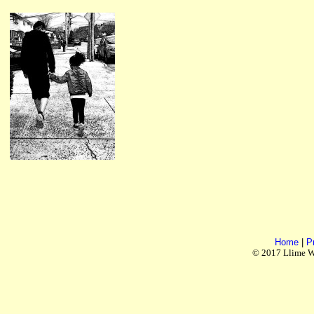
Home
|
P
© 2017 Llime Wo