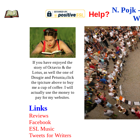
N. Pojk 
Help?
W
If you have enjoyed the
story of Octavio & the
Lotus, as well the one of
Dougie and Petunia,click
the tpicture above to buy
me a cup of coffee. I will
actually use the money to
pay for my websites.
Links
Reviews
Facebook
ESL
Music
Tweets
for Writers