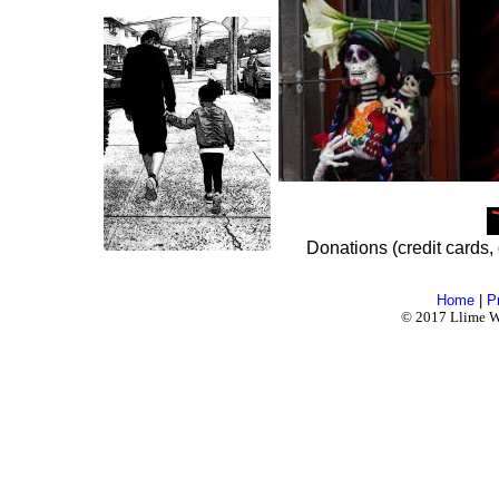
Donations (credit cards, 
Home
|
P
© 2017 Llime Wo