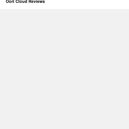
Oort Cloud Reviews