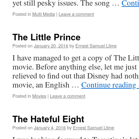
yet still pesky issues. The song …
Cont
Posted in
Multi Media
|
Leave a comment
The Little Prince
Posted on
January 20, 2016
by
Ernest Samuel Llime
I have managed to get a copy of The Lit
movie. Before anything else, let me just 
relieved to find out that Disney had noth
movie, an English …
Continue reading
Posted in
Movies
|
Leave a comment
The Hateful Eight
Posted on
January 4, 2016
by
Ernest Samuel Llime