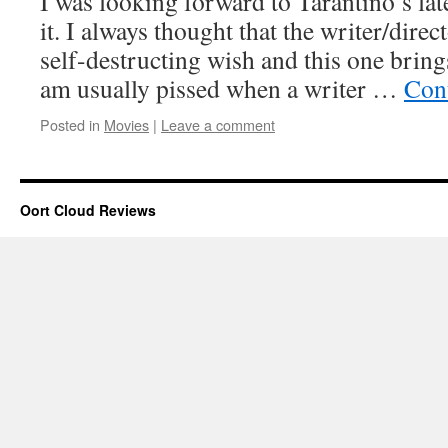
I was looking forward to Tarantino’s late
it. I always thought that the writer/dire
self-destructing wish and this one brings
am usually pissed when a writer …
Con
Posted in
Movies
|
Leave a comment
Oort Cloud Reviews