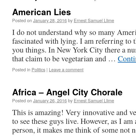
American Lies
Posted on
January 28, 2016
by
Ernest Samuel Llime
I do not understand why so many Ameri
fascinated with lying. I am referring to 
you things. In New York City there a nu
that claim to be vegetarian and …
Conti
Posted in
Politics
|
Leave a comment
Africa – Angel City Chorale
Posted on
January 26, 2016
by
Ernest Samuel Llime
This is amazing! Very innovative and ve
to see these guys live. However, as I am a
person, it makes me think of some not n