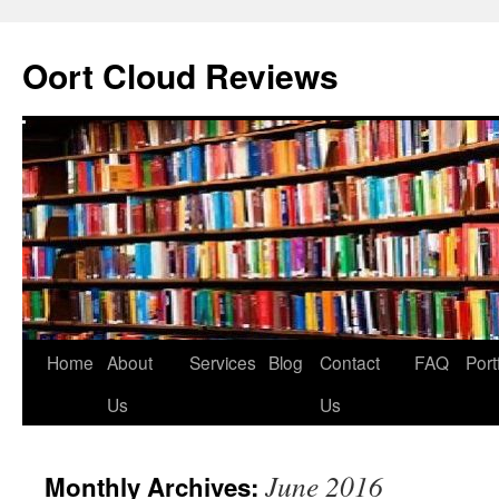
Oort Cloud Reviews
Skip
Home
About
Services
Blog
Contact
FAQ
Port
to
Us
Us
content
June 2016
Monthly Archives: