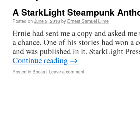
A StarkLight Steampunk Anth
Posted on
June 9, 2016
by
Ernest Samuel Llime
Ernie had sent me a copy and asked me t
a chance. One of his stories had won a c
and was published in it. StarkLight Pres
Continue reading
→
Posted in
Books
|
Leave a comment