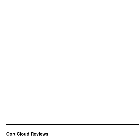
Oort Cloud Reviews