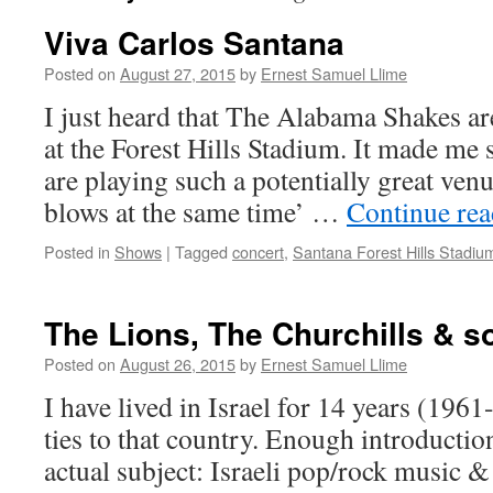
Viva Carlos Santana
Posted on
August 27, 2015
by
Ernest Samuel Llime
I just heard that The Alabama Shakes ar
at the Forest Hills Stadium. It made me s
are playing such a potentially great ven
blows at the same time’ …
Continue re
Posted in
Shows
|
Tagged
concert
,
Santana Forest Hills Stadiu
The Lions, The Churchills & 
Posted on
August 26, 2015
by
Ernest Samuel Llime
I have lived in Israel for 14 years (1961
ties to that country. Enough introduction
actual subject: Israeli pop/rock music & 