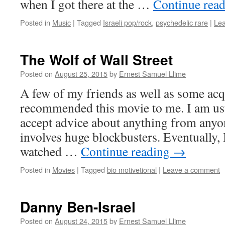
when I got there at the …
Continue rea
Posted in
Music
|
Tagged
Israeli pop/rock
,
psychedelic rare
|
Le
The Wolf of Wall Street
Posted on
August 25, 2015
by
Ernest Samuel Llime
A few of my friends as well as some ac
recommended this movie to me. I am usua
accept advice about anything from anyon
involves huge blockbusters. Eventually,
watched …
Continue reading
→
Posted in
Movies
|
Tagged
bio motivetional
|
Leave a comment
Danny Ben-Israel
Posted on
August 24, 2015
by
Ernest Samuel Llime