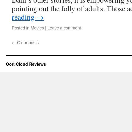
pointing out the folly of adults. Those
reading
→
Posted in
Movies
|
Leave a comment
←
Older posts
Oort Cloud Reviews