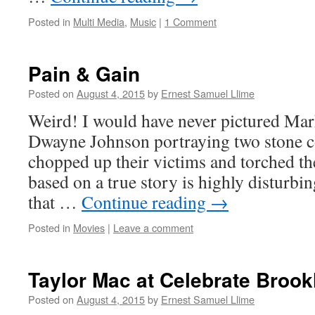
Posted in
Multi Media
,
Music
|
1 Comment
Pain & Gain
Posted on
August 4, 2015
by
Ernest Samuel Llime
Weird! I would have never pictured Ma
Dwayne Johnson portraying two stone c
chopped up their victims and torched th
based on a true story is highly disturbi
that …
Continue reading
→
Posted in
Movies
|
Leave a comment
Taylor Mac at Celebrate Brook
Posted on
August 4, 2015
by
Ernest Samuel Llime