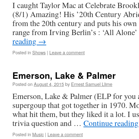
I caught Taylor Mac at Celebrate Brookl
(8/1) Amazing! His ’20th Century Abri
from the 20th century and puts his own 
range from Irving Berlin’s : ‘All Alon
reading
→
Posted in
Shows
|
Leave a comment
Emerson, Lake & Palmer
Posted on
August 4, 2015
by
Ernest Samuel Llime
Emerson, Lake & Palmer (ELP for you al
supergoup that got together in 1970. Mo
what hit them, but they liked it a lot. I u
trivia question and …
Continue readin
Posted in
Music
|
Leave a comment