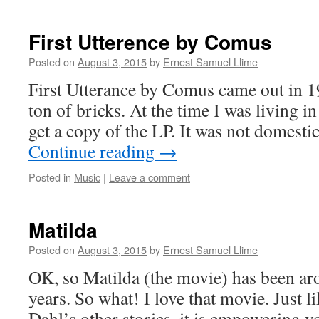
First Utterence by Comus
Posted on
August 3, 2015
by
Ernest Samuel Llime
First Utterance by Comus came out in 19
ton of bricks. At the time I was living in
get a copy of the LP. It was not domesti
Continue reading
→
Posted in
Music
|
Leave a comment
Matilda
Posted on
August 3, 2015
by
Ernest Samuel Llime
OK, so Matilda (the movie) has been ar
years. So what! I love that movie. Just l
Dahl’s other stories, it is empowering 