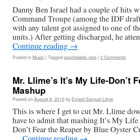
Danny Ben Israel had a couple of hits 
Command Troupe (among the IDF drafte
with any talent got assigned to one of 
units.) After getting discharged, he atte
Continue reading
→
Posted in
Music
|
Tagged
psychedelic rare
|
2 Comments
Mr. Llime’s It’s My Life-Don’t 
Mashup
Posted on
August 8, 2015
by
Ernest Samuel Llime
This is where I get to cut Mr. Llime dow
have to admit that mashing It’s My Life
Don’t Fear the Reaper by Blue Oyster Cu
…
Continue reading
→