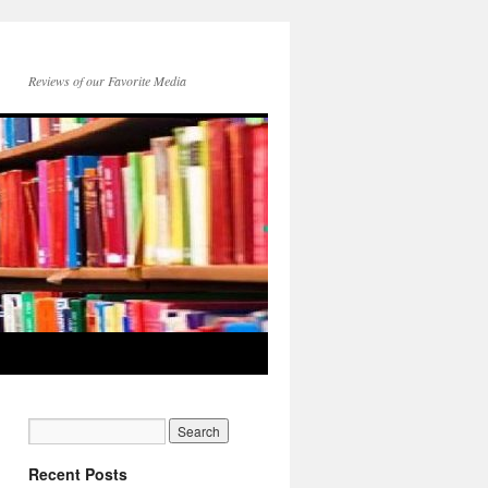
Reviews of our Favorite Media
Recent Posts