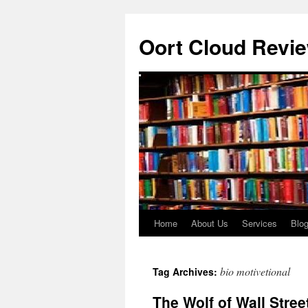
Oort Cloud Revi
Home
About Us
Services
Blo
Skip
to
bio motivetional
Tag Archives:
content
The Wolf of Wall Stree