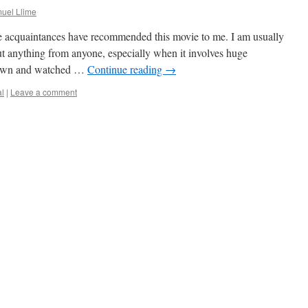
uel Llime
e acquaintances have recommended this movie to me. I am usually
out anything from anyone, especially when it involves huge
 down and watched …
Continue reading
→
al
|
Leave a comment