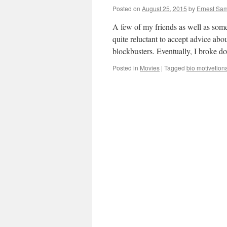
Posted on
August 25, 2015
by
Ernest Sam
A few of my friends as well as som
quite reluctant to accept advice ab
blockbusters. Eventually, I broke
Posted in
Movies
|
Tagged
bio motivetion