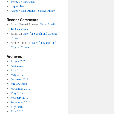
Echoe by Ila Golden
Liquor Town
Amor Vincit Omnia – Sense8 Finale
Recent Comments
Ernest Samuel Llime
on
Sarah Small’s
Tableau Vivant
admin
on
Later for Scotch and Cognac
Crooks!
Ernie S Llime
on
Later for Scotch and
Cognac Crooks!
Archives
August 2020
June 2020
June 2019
May 2019
February 2018
January 2018
November 2017
May 2017
February 2017
September 2016
July 2016
June 2016