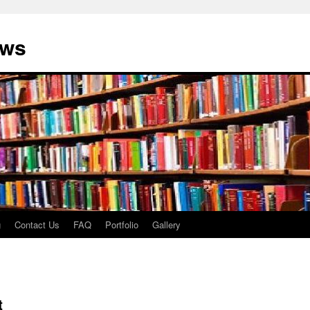
ews
g
Contact Us
FAQ
Portfolio
Gallery
t