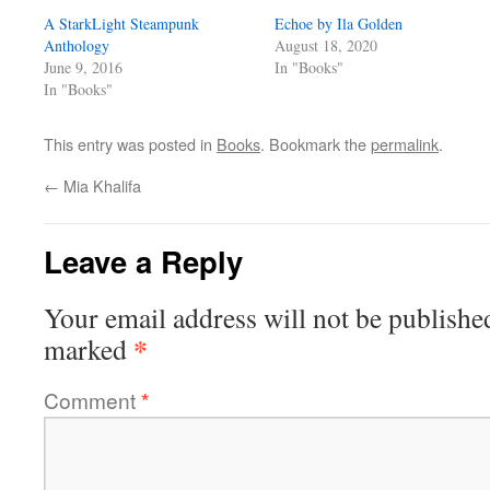
A StarkLight Steampunk
Echoe by Ila Golden
Anthology
August 18, 2020
June 9, 2016
In "Books"
In "Books"
This entry was posted in
Books
. Bookmark the
permalink
.
←
Mia Khalifa
Leave a Reply
Your email address will not be publishe
*
marked
Comment
*