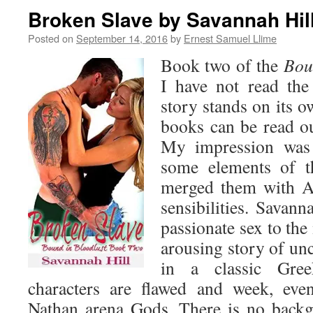
Broken Slave by Savannah Hil
Posted on
September 14, 2016
by
Ernest Samuel Llime
Book two of the
Bou
I have not read the 
story stands on its o
books can be read ou
My impression was 
some elements of 
merged them with An
sensibilities. Savan
passionate sex to the
arousing story of unc
in a classic Gre
characters are flawed and week, eve
Nathan arena Gods. There is no backg