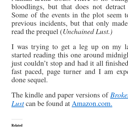
bloodlings, but that does not detract
Some of the events in the plot seem t
previous incidents, but that only made
read the prequel (
Unchained Lust.)
I was trying to get a leg up on my l
started reading this one around midnig
just couldn’t stop and had it all finishe
fast paced, page turner and I am exp
done sequel.
The kindle and paper versions of
Broke
Lust
can be found at
Amazon.com.
Related