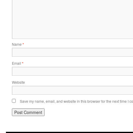
Name
*
Email
*
Website
Save my name, email, and website in this browser for the next time I 