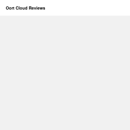
Oort Cloud Reviews